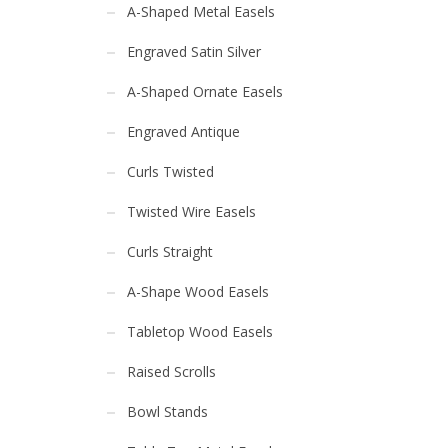
A-Shaped Metal Easels
Engraved Satin Silver
A-Shaped Ornate Easels
Engraved Antique
Curls Twisted
Twisted Wire Easels
Curls Straight
A-Shape Wood Easels
Tabletop Wood Easels
Raised Scrolls
Bowl Stands