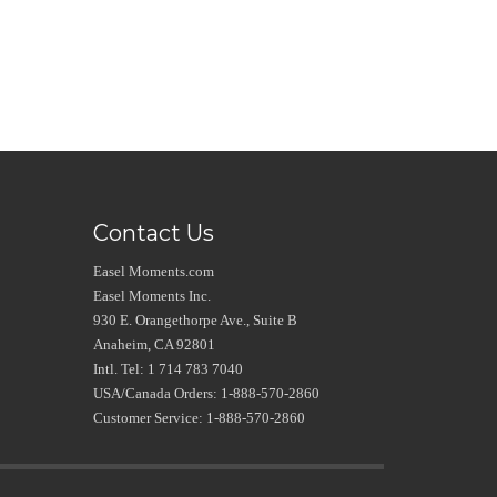
Contact Us
Easel Moments.com
Easel Moments Inc.
930 E. Orangethorpe Ave., Suite B
Anaheim, CA 92801
Intl. Tel: 1 714 783 7040
USA/Canada Orders: 1-888-570-2860
Customer Service: 1-888-570-2860