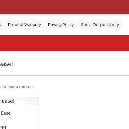
)
s
Product Warranty
Privacy Policy
Social Responsibility
easel
 THE SINGLE RESULT
 Easel
.99