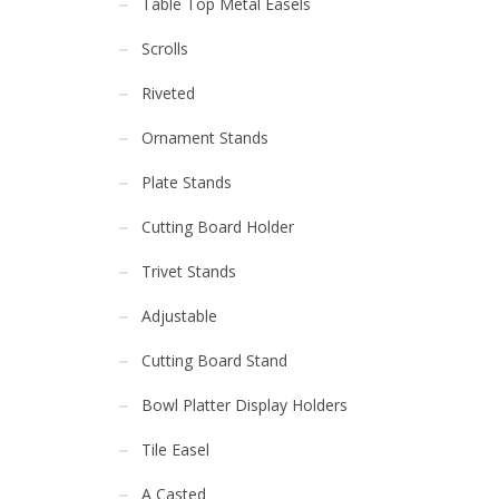
Table Top Metal Easels
Scrolls
Riveted
Ornament Stands
Plate Stands
Cutting Board Holder
Trivet Stands
Adjustable
Cutting Board Stand
Bowl Platter Display Holders
Tile Easel
A Casted