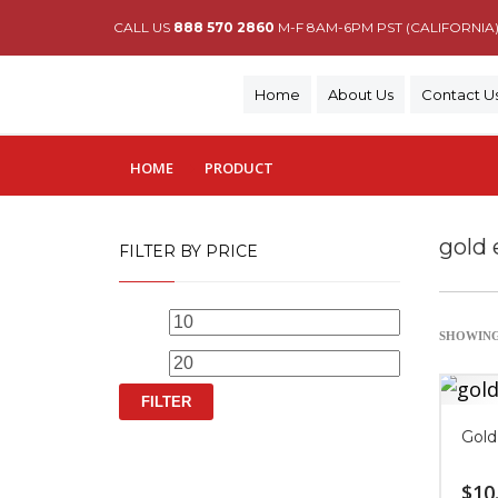
CALL US
888 570 2860
M-F 8AM-6PM PST (CALIFORNIA
Home
About Us
Contact U
HOME
PRODUCT
gold 
FILTER BY PRICE
Min
Max
SHOWING
price
price
FILTER
Gold
$
10