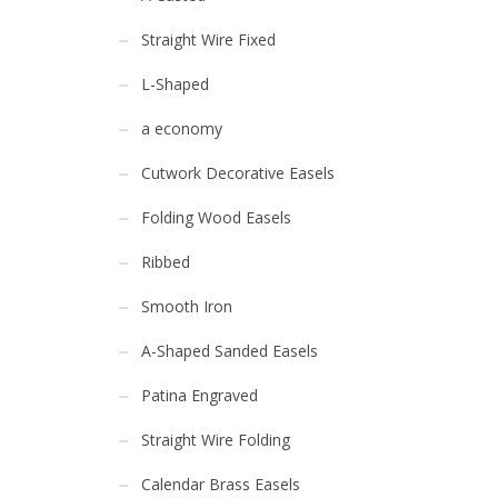
Straight Wire Fixed
L-Shaped
a economy
Cutwork Decorative Easels
Folding Wood Easels
Ribbed
Smooth Iron
A-Shaped Sanded Easels
Patina Engraved
Straight Wire Folding
Calendar Brass Easels