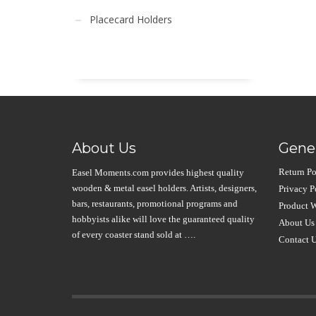
Placecard Holders
About Us
Gener
Return Po
Easel Moments.com provides highest quality
wooden & metal easel holders. Artists, designers,
Privacy P
bars, restaurants, promotional programs and
Product W
hobbyists alike will love the guaranteed quality
About Us
of every coaster stand sold at ….
Contact 