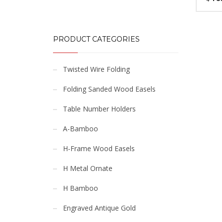
PRODUCT CATEGORIES
Twisted Wire Folding
Folding Sanded Wood Easels
Table Number Holders
A-Bamboo
H-Frame Wood Easels
H Metal Ornate
H Bamboo
Engraved Antique Gold