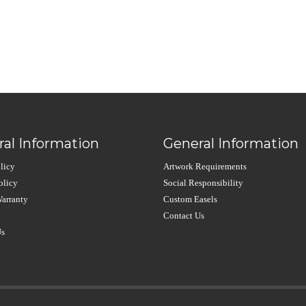
al Information
General Information
licy
Artwork Requirements
olicy
Social Responsibility
arranty
Custom Easels
Contact Us
Us