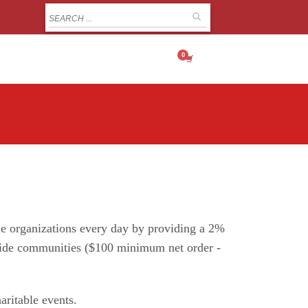
MY CART
ble organizations every day by providing a 2%
onwide communities ($100 minimum net order -
aritable events.