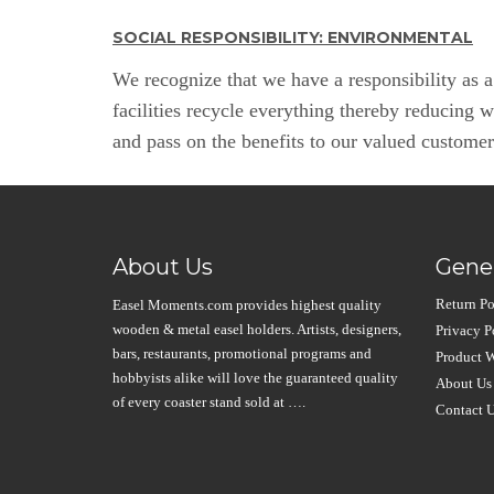
SOCIAL RESPONSIBILITY: ENVIRONMENTAL
We recognize that we have a responsibility as 
facilities recycle everything thereby reducing 
and pass on the benefits to our valued custome
About Us
Gener
Return Po
Easel Moments.com provides highest quality
wooden & metal easel holders. Artists, designers,
Privacy P
bars, restaurants, promotional programs and
Product W
hobbyists alike will love the guaranteed quality
About Us
of every coaster stand sold at ….
Contact 