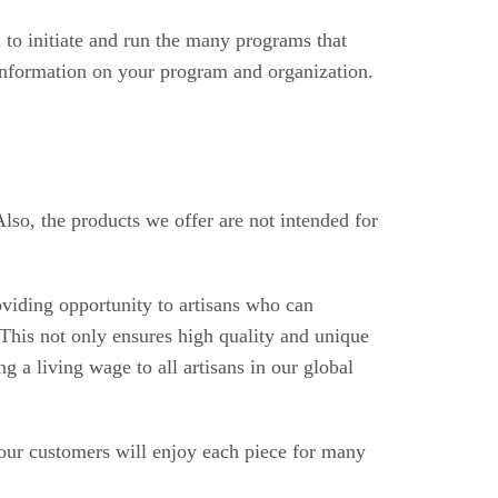
 to initiate and run the many programs that
 information on your program and organization.
Also,
the products we offer are not intended for
oviding opportunity to artisans who can
This not only ensures high quality and unique
 a living wage to all artisans in our global
 our customers will enjoy each piece for many