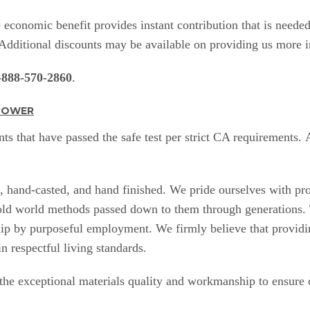
economic benefit provides instant contribution that is needed
. Additional discounts may be available on providing us more
-888-570-2860
.
NPOWER
ts that have passed the safe test per strict CA requirements.
e, hand-casted, and hand finished. We pride ourselves with pr
 old world methods passed down to them through generations. 
ip by purposeful employment. We firmly believe that providing
in respectful living standards.
 the exceptional materials
quality and workmanship
to ensure