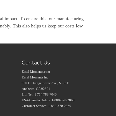
al impact. To ensure this, our manufacturing
inably. This also helps us keep our costs low
Contact Us
Easel Moments.com
Easel Moments Inc.
930 E. Orangethorpe Ave., Suite B
Anaheim, CA 92801
Intl. Tel: 1 714 783 7040
USA/Canada Orders: 1-888-570-2860
Customer Service: 1-888-570-2860