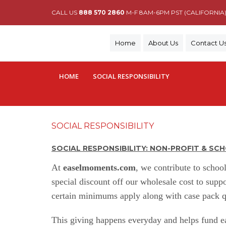
CALL US
888 570 2860
M-F 8AM-6PM PST (CALIFORNIA
Home
About Us
Contact U
HOME
SOCIAL RESPONSIBILITY
SOCIAL RESPONSIBILITY
SOCIAL RESPONSIBILITY: NON-PROFIT & S
At
easelmoments
.com
,
we contribute to school
special discount off our wholesale cost to supp
certain minimums apply along with case pack qu
This giving happens everyday and helps fund ear