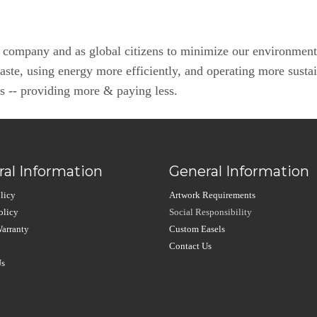
a company and as global citizens to minimize our environment
waste, using energy more efficiently, and operating more susta
rs -- providing more & paying less.
al Information
General Information
licy
Artwork Requirements
olicy
Social Responsibility
arranty
Custom Easels
Contact Us
Us