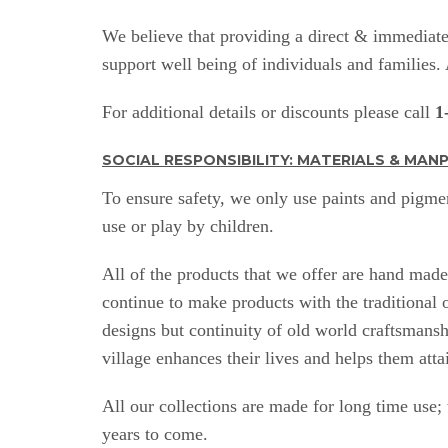
We believe that providing a direct & immediate 
support well being of individuals and families
For additional details or discounts please call
1
SOCIAL RESPONSIBILITY: MATERIALS & MA
To ensure safety, we only use paints and pigmen
use or play by children.
All of the products that we offer are hand mad
continue to make products with the traditional
designs but continuity of old world craftsmansh
village enhances their lives and helps them atta
All our collections are made for long time use;
years to come.