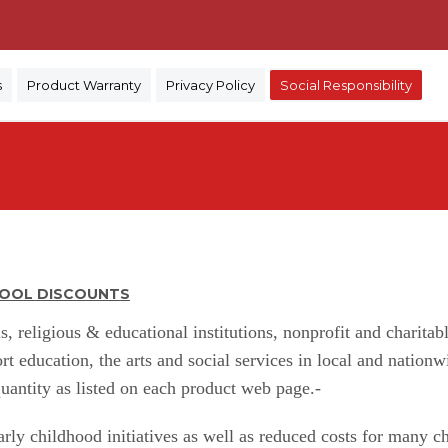
)
s
Product Warranty
Privacy Policy
Social Responsibility
CHOOL DISCOUNTS
s, religious & educational institutions, nonprofit and charita
ort education, the arts and social services in local and nati
antity as listed on each product web page.-
ly childhood initiatives as well as reduced costs for many ch