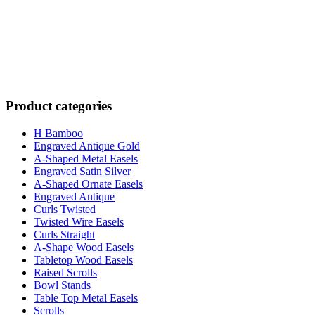
Product categories
H Bamboo
Engraved Antique Gold
A-Shaped Metal Easels
Engraved Satin Silver
A-Shaped Ornate Easels
Engraved Antique
Curls Twisted
Twisted Wire Easels
Curls Straight
A-Shape Wood Easels
Tabletop Wood Easels
Raised Scrolls
Bowl Stands
Table Top Metal Easels
Scrolls