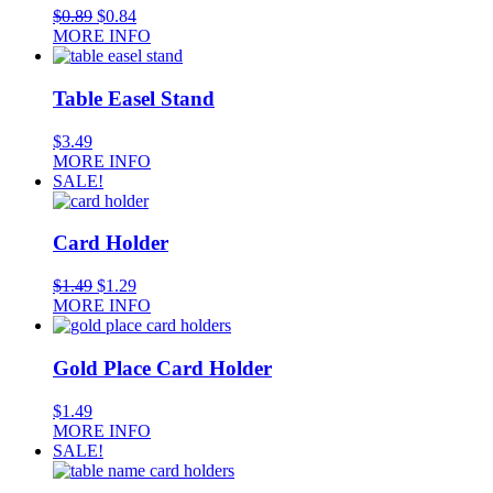
$
0.89
$
0.84
MORE INFO
Table Easel Stand
$
3.49
MORE INFO
SALE!
Card Holder
$
1.49
$
1.29
MORE INFO
Gold Place Card Holder
$
1.49
MORE INFO
SALE!