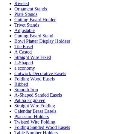
Riveted
Ornament Stands
Plate Stands
Cutting Board Holder
Trivet Stands
Adjustable
Cutting Board Stand
Bowl Platter Display Holders
Tile Easel
A Casted
Straight Wire Fixed
L-Shaped
a economy
Cutwork Decorative Easels
Folding Wood Easels
Ribbed
Smooth Iron
A-Shaped Sanded Easels
Patina Engraved
Straight Wire Folding
Calendar Brass Easels
Placecard Holders
Twisted Wire Folding
Folding Sanded Wood Easels
Table Number Holders