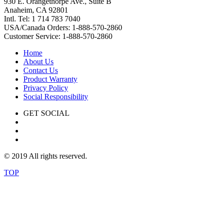
930 E. Orangethorpe Ave., Suite B
Anaheim, CA 92801
Intl. Tel: 1 714 783 7040
USA/Canada Orders: 1-888-570-2860
Customer Service: 1-888-570-2860
Home
About Us
Contact Us
Product Warranty
Privacy Policy
Social Responsibility
GET SOCIAL
© 2019 All rights reserved.
TOP