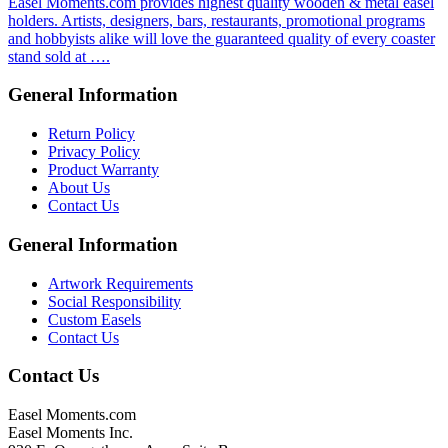
Easel Moments.com provides highest quality wooden & metal easel
holders. Artists, designers, bars, restaurants, promotional programs
and hobbyists alike will love the guaranteed quality of every coaster
stand sold at ….
General Information
Return Policy
Privacy Policy
Product Warranty
About Us
Contact Us
General Information
Artwork Requirements
Social Responsibility
Custom Easels
Contact Us
Contact Us
Easel Moments.com
Easel Moments Inc.