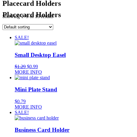
Placecard Holders
Placecard Holders
Showing 1–9 of 13 results
SALE!
Small Desktop Easel
$
1.29
$
0.99
MORE INFO
Mini Plate Stand
$
0.79
MORE INFO
SALE!
Business Card Holder