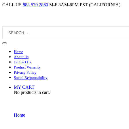
CALL US
888 570 2860
M-F 8AM-6PM PST (CALIFORNIA)
Home
About Us
Contact Us
Product Warranty
Privacy Policy
Social Responsibility
MY CART
No products in cart.
Home
Placecard Holders