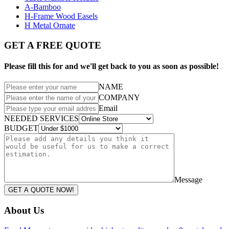
A-Bamboo
H-Frame Wood Easels
H Metal Ornate
GET A FREE QUOTE
Please fill this for and we'll get back to you as soon as possible!
NAME
COMPANY
Email
NEEDED SERVICES
BUDGET
Message
GET A QUOTE NOW!
About Us