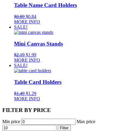
Table Name Card Holders
$
0.89
$
0.84
MORE INFO
SALE!
Mini Canvas Stands
$
2.19
$
1.99
MORE INFO
SALE!
Table Card Holders
$
1.49
$
1.29
MORE INFO
FILTER BY PRICE
Min price
Max price
Filter