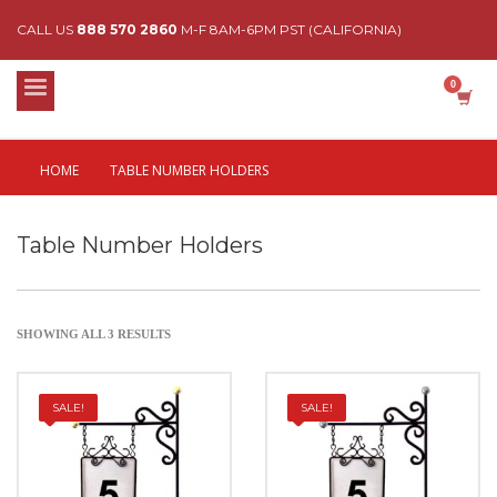
CALL US
888 570 2860
M-F 8AM-6PM PST (CALIFORNIA)
HOME
TABLE NUMBER HOLDERS
Table Number Holders
SHOWING ALL 3 RESULTS
SALE!
SALE!