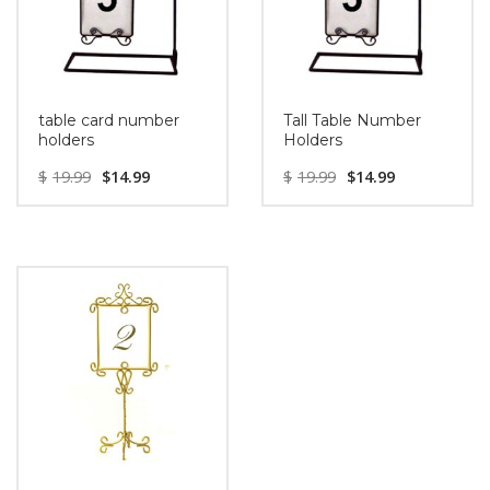
table card number
Tall Table Number
holders
Holders
$
19.99
$
14.99
$
19.99
$
14.99