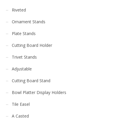
Riveted
Ornament Stands
Plate Stands
Cutting Board Holder
Trivet Stands
Adjustable
Cutting Board Stand
Bowl Platter Display Holders
Tile Easel
A Casted