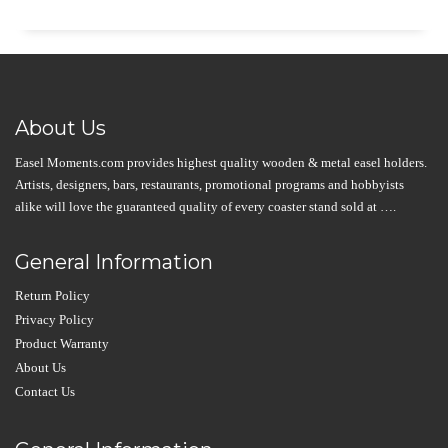
About Us
Easel Moments.com provides highest quality wooden & metal easel holders.
Artists, designers, bars, restaurants, promotional programs and hobbyists
alike will love the guaranteed quality of every coaster stand sold at ….
General Information
Return Policy
Privacy Policy
Product Warranty
About Us
Contact Us