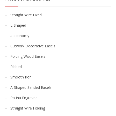
Straight Wire Fixed
L-Shaped
a economy
Cutwork Decorative Easels
Folding Wood Easels
Ribbed
Smooth Iron
A-Shaped Sanded Easels
Patina Engraved
Straight Wire Folding