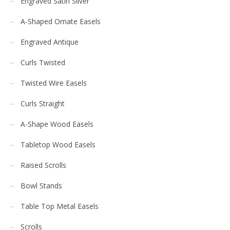
Engraved Satin Silver
A-Shaped Ornate Easels
Engraved Antique
Curls Twisted
Twisted Wire Easels
Curls Straight
A-Shape Wood Easels
Tabletop Wood Easels
Raised Scrolls
Bowl Stands
Table Top Metal Easels
Scrolls