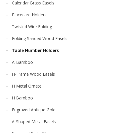
Calendar Brass Easels
Placecard Holders
Twisted Wire Folding
Folding Sanded Wood Easels
Table Number Holders
A-Bamboo
H-Frame Wood Easels
H Metal Ornate
H Bamboo
Engraved Antique Gold
A-Shaped Metal Easels