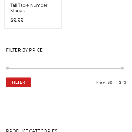
Tall Table Number
Stands
$
9.99
FILTER BY PRICE
Mi
M
Price:
$0
—
$20
FILTER
pr
pr
PRODUCT CATEGORIES