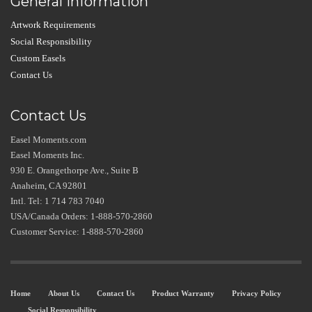
General Information
Artwork Requirements
Social Responsibility
Custom Easels
Contact Us
Contact Us
Easel Moments.com
Easel Moments Inc.
930 E. Orangethorpe Ave., Suite B
Anaheim, CA 92801
Intl. Tel: 1 714 783 7040
USA/Canada Orders: 1-888-570-2860
Customer Service: 1-888-570-2860
Home
About Us
Contact Us
Product Warranty
Privacy Policy
Social Responsibility