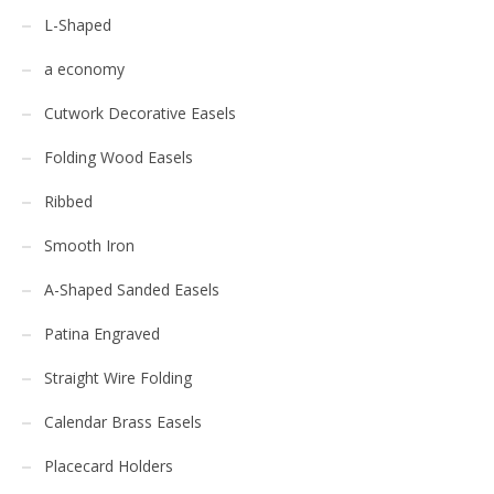
L-Shaped
a economy
Cutwork Decorative Easels
Folding Wood Easels
Ribbed
Smooth Iron
A-Shaped Sanded Easels
Patina Engraved
Straight Wire Folding
Calendar Brass Easels
Placecard Holders