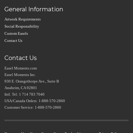
General Information
Artwork Requirements
Social Responsibility
Custom Easels
Contact Us
Contact Us
Easel Moments.com
Easel Moments Inc.
930 E. Orangethorpe Ave., Suite B
Anaheim, CA 92801
Intl. Tel: 1 714 783 7040
USA/Canada Orders: 1-888-570-2860
Customer Service: 1-888-570-2860