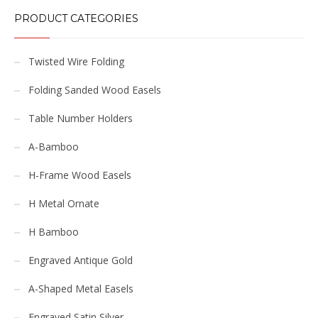
PRODUCT CATEGORIES
Twisted Wire Folding
Folding Sanded Wood Easels
Table Number Holders
A-Bamboo
H-Frame Wood Easels
H Metal Ornate
H Bamboo
Engraved Antique Gold
A-Shaped Metal Easels
Engraved Satin Silver