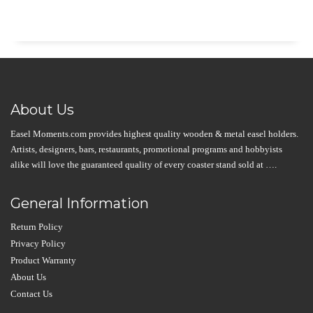
About Us
Easel Moments.com provides highest quality wooden & metal easel holders.
Artists, designers, bars, restaurants, promotional programs and hobbyists
alike will love the guaranteed quality of every coaster stand sold at ….
General Information
Return Policy
Privacy Policy
Product Warranty
About Us
Contact Us