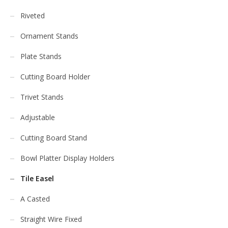
Riveted
Ornament Stands
Plate Stands
Cutting Board Holder
Trivet Stands
Adjustable
Cutting Board Stand
Bowl Platter Display Holders
Tile Easel
A Casted
Straight Wire Fixed