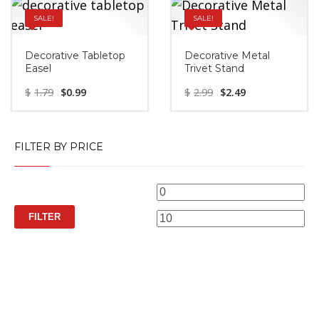
SALE!
SALE!
Decorative Tabletop
Decorative Metal
Easel
Trivet Stand
$
1.79
$
0.99
$
2.99
$
2.49
FILTER BY PRICE
Min
M
price
pr
FILTER