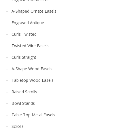
A-Shaped Ornate Easels
Engraved Antique
Curls Twisted
Twisted Wire Easels
Curls Straight
A-Shape Wood Easels
Tabletop Wood Easels
Raised Scrolls
Bowl Stands
Table Top Metal Easels
Scrolls