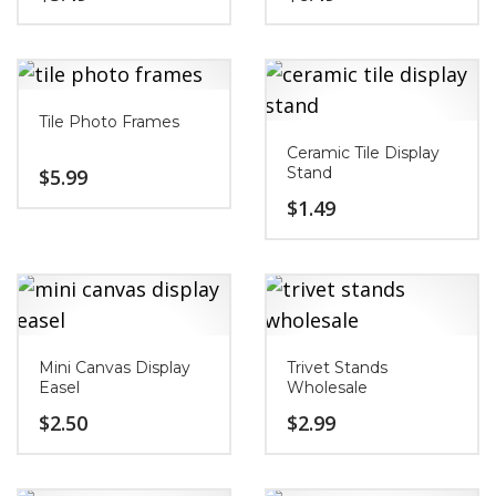
Tile Photo Frames
Ceramic Tile Display
Stand
$
5.99
$
1.49
Mini Canvas Display
Trivet Stands
Easel
Wholesale
$
2.50
$
2.99