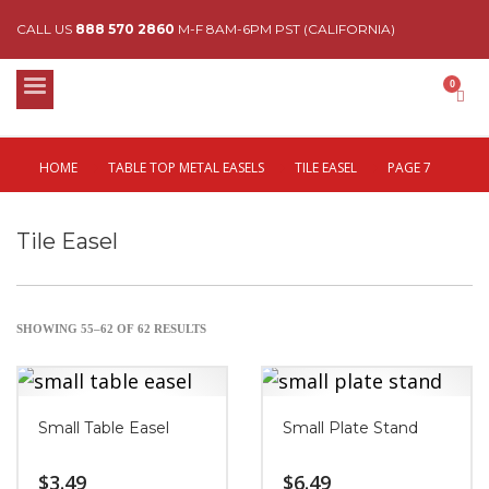
CALL US
888 570 2860
M-F 8AM-6PM PST (CALIFORNIA)
HOME
TABLE TOP METAL EASELS
TILE EASEL
PAGE 7
Tile Easel
SHOWING 55–62 OF 62 RESULTS
Small Table Easel
Small Plate Stand
$
3.49
$
6.49