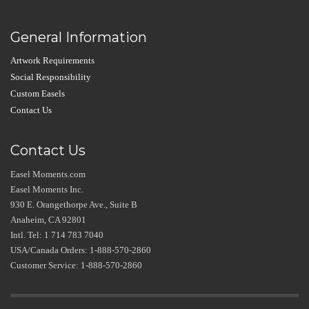
General Information
Artwork Requirements
Social Responsibility
Custom Easels
Contact Us
Contact Us
Easel Moments.com
Easel Moments Inc.
930 E. Orangethorpe Ave., Suite B
Anaheim, CA 92801
Intl. Tel: 1 714 783 7040
USA/Canada Orders: 1-888-570-2860
Customer Service: 1-888-570-2860