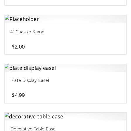
4″ Coaster Stand
$
2.00
Plate Display Easel
$
4.99
Decorative Table Easel