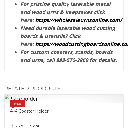
For pristine quality laserable metal
and wood urns & keepsakes click
here:
https://wholesaleurnsonline.com/
Need durable laserable wood cutting
boards & utensils? Click
here:
https://woodcuttingboardsonline.c
For custom coasters, stands, boards
and urns, call 888-570-2860 for details.
RELATED PRODUCTS
SALE!
4×4 Coaster Holder
$
2.75
$
2.50