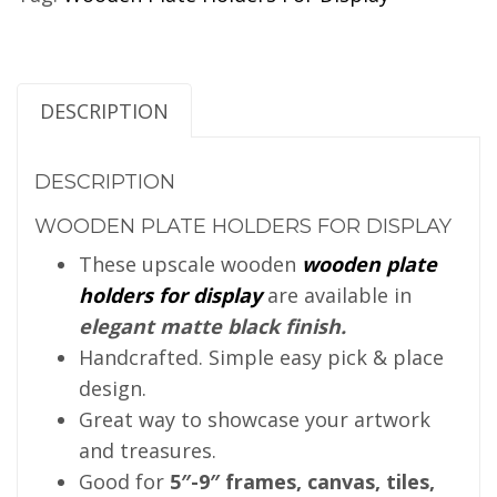
DESCRIPTION
DESCRIPTION
WOODEN PLATE HOLDERS FOR DISPLAY
These upscale wooden
wooden plate
holders for display
are available in
elegant matte black finish.
Handcrafted. Simple easy pick & place
design.
Great way to showcase your artwork
and treasures.
Good for
5″-9″ frames, canvas, tiles,