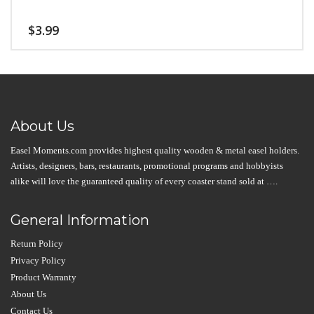
$
3.99
About Us
Easel Moments.com provides highest quality wooden & metal easel holders.
Artists, designers, bars, restaurants, promotional programs and hobbyists
alike will love the guaranteed quality of every coaster stand sold at ….
General Information
Return Policy
Privacy Policy
Product Warranty
About Us
Contact Us