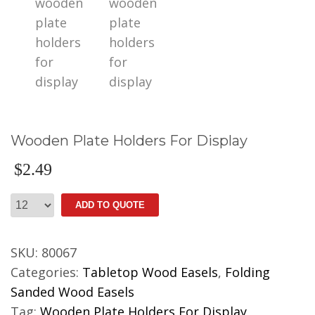
Wooden Plate Holders For Display
$
2.49
Wooden
ADD TO QUOTE
Plate
Holders
SKU:
80067
For
Categories:
Tabletop Wood Easels
,
Folding
Display
Sanded Wood Easels
quantity
Tag:
Wooden Plate Holders For Display