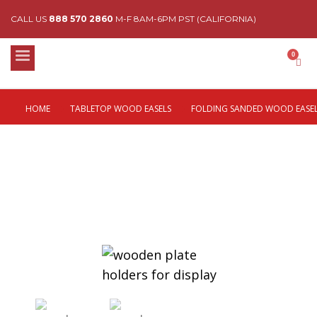
CALL US
888 570 2860
M-F 8AM-6PM PST (CALIFORNIA)
HOME
TABLETOP WOOD EASELS
FOLDING SANDED WOOD EASE