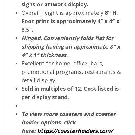
signs or artwork display.
Overall height is approximately
8″ H.
Foot print is approximately 4″ x 4″ x
3.5″.
Hinged. Conveniently folds flat for
shipping having an approximate 8″ x
4″ x 1″ thickness.
Excellent for home, office, bars,
promotional programs, restaurants &
retail display.
Sold in multiples of 12. Cost listed is
per display stand.
To view more coasters and coaster
holder options, click
here:
https://coasterholders.com/