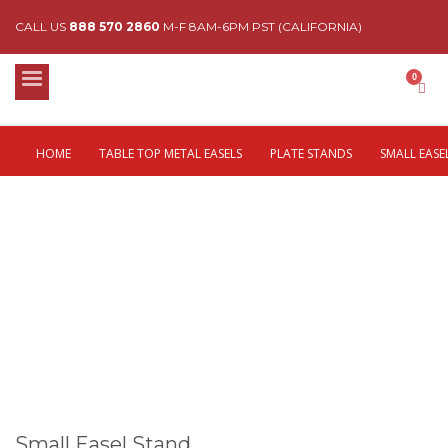
CALL US
888 570 2860
M-F 8AM-6PM PST (CALIFORNIA)
HOME
TABLE TOP METAL EASELS
PLATE STANDS
SMALL EASE
Small Easel Stand