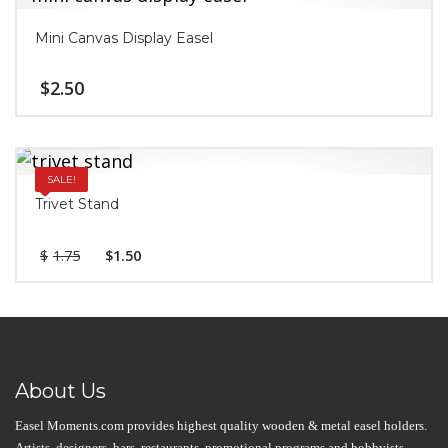
Mini Canvas Display Easel
$
2.50
SALE!
Trivet Stand
$
1.75
$
1.50
About Us
Easel Moments.com provides highest quality wooden & metal easel holders.
Artists, designers, bars, restaurants, promotional programs and hobbyists