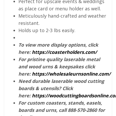
Perfect for upscale events & weddings
as place card or menu holder as well.
Meticulously hand-crafted and weather
resistant.
Holds up to 2-3 lbs easily.
To view more display options, click
here:
https://coasterholders.com/
For pristine quality laserable metal
and wood urns & keepsakes click
here:
https://wholesaleurnsonline.com/
Need durable laserable wood cutting
boards & utensils? Click
here:
https://woodcuttingboardsonline.c
For custom coasters, stands, easels,
boards and urns, call 888-570-2860 for