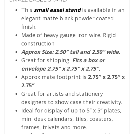
This
small easel stand
is available in an
elegant matte black powder coated
finish.
Made of heavy gauge iron wire. Rigid
construction.
Approx Size: 2.50″ tall and 2.50″ wide.
Great for shipping.
Fits a box or
envelope 2.75″ x 2.75″ x 2.75″.
Approximate footprint is
2.75″ x 2.75″ x
2.75″
.
Great for artists and stationery
designers to show case their creativity.
Ideal for display of up to 5″ x 5″ plates,
mini desk calendars, tiles, coasters,
frames, trivets and more.