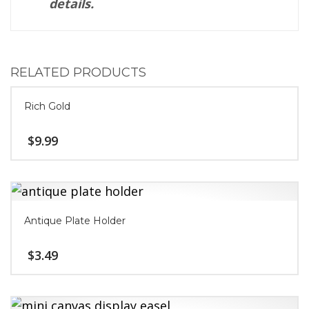
details.
RELATED PRODUCTS
Rich Gold
$
9.99
Antique Plate Holder
$
3.49