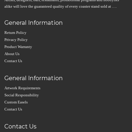
alike will love the guaranteed quality of every coaster stand sold at ….
General Information
Return Policy
Privacy Policy
Product Warranty
About Us
Contact Us
General Information
Artwork Requirements
Social Responsibility
Custom Easels
Contact Us
Contact Us