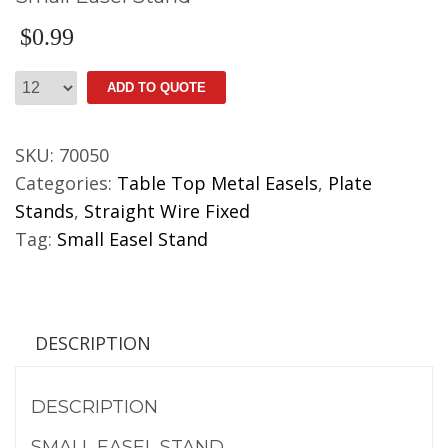
$
0.99
Small
ADD TO QUOTE
Easel
Stand
SKU:
70050
quantity
Categories:
Table Top Metal Easels
,
Plate
Stands
,
Straight Wire Fixed
Tag:
Small Easel Stand
DESCRIPTION
DESCRIPTION
SMALL EASEL STAND