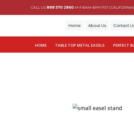
CALL US
888 570 2860
M-F 8AM-6PM PST (CALIFORNIA
Home
About Us
Contact U
HOME
TABLE TOP METAL EASELS
PERFECT B