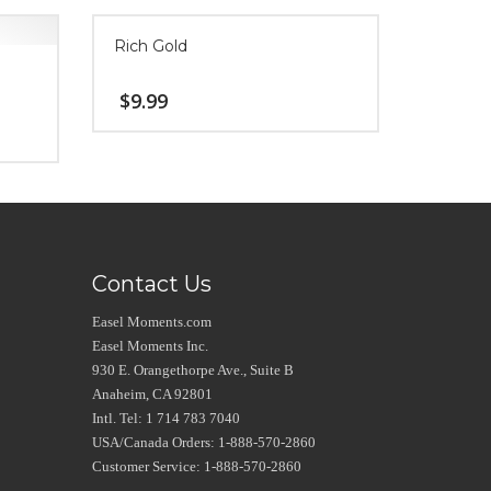
Rich Gold
$
9.99
Contact Us
Easel Moments.com
Easel Moments Inc.
930 E. Orangethorpe Ave., Suite B
Anaheim, CA 92801
Intl. Tel: 1 714 783 7040
USA/Canada Orders: 1-888-570-2860
Customer Service: 1-888-570-2860