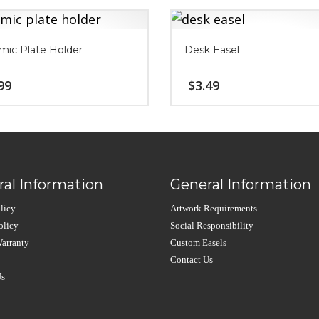
mic Plate Holder
Desk Easel
99
$
3.49
al Information
General Information
licy
Artwork Requirements
olicy
Social Responsibility
arranty
Custom Easels
Contact Us
Us