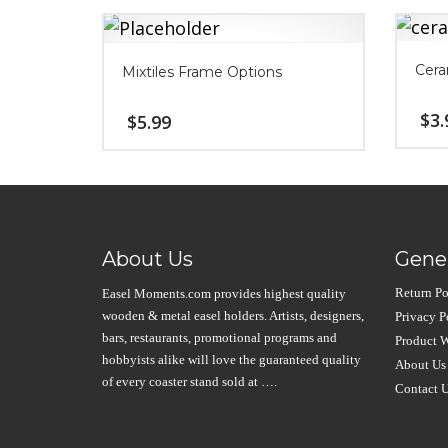
Cera
Mixtiles Frame Options
$
3.
$
5.99
About Us
Gener
Return Po
Easel Moments.com provides highest quality
wooden & metal easel holders. Artists, designers,
Privacy P
bars, restaurants, promotional programs and
Product W
hobbyists alike will love the guaranteed quality
About Us
of every coaster stand sold at ….
Contact 