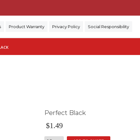
)
s
Product Warranty
Privacy Policy
Social Responsibility
LACK
Perfect Black
$
1.49