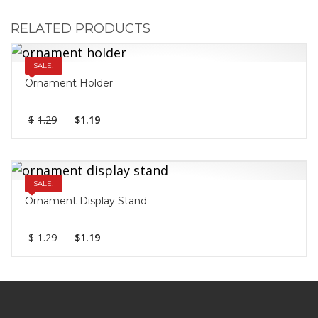
RELATED PRODUCTS
SALE!
Ornament Holder
$
1.29
$
1.19
SALE!
Ornament Display Stand
$
1.29
$
1.19