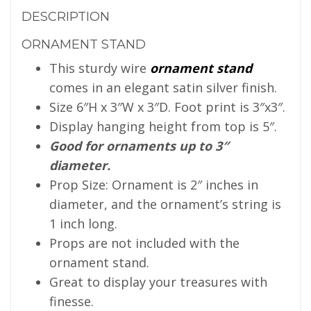
DESCRIPTION
ORNAMENT STAND
This sturdy wire
ornament stand
comes in an elegant satin silver finish.
Size 6″H x 3″W x 3″D. Foot print is 3″x3″.
Display hanging height from top is 5″.
Good for ornaments up to 3″
diameter.
Prop Size: Ornament is 2″ inches in
diameter, and the ornament’s string is
1 inch long.
Props are not included with the
ornament stand.
Great to display your treasures with
finesse.