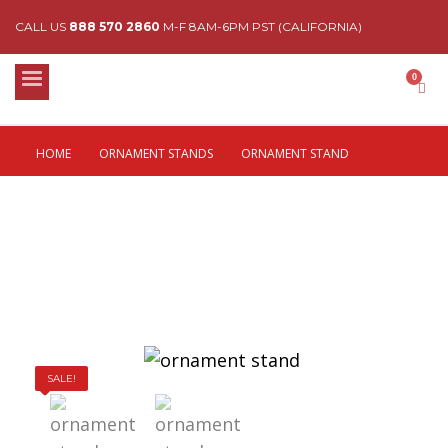
CALL US
888 570 2860
M-F 8AM-6PM PST (CALIFORNIA)
HOME
ORNAMENT STANDS
ORNAMENT STAND
SALE!