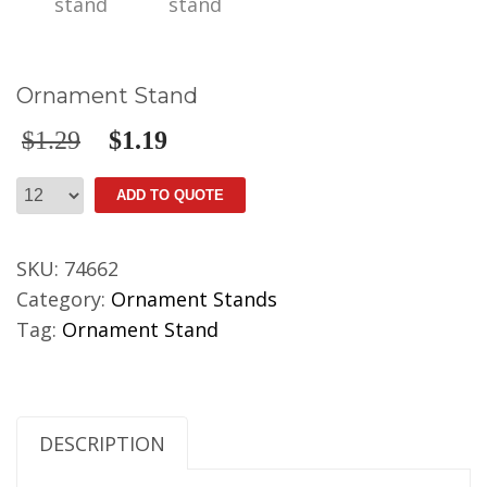
Ornament Stand
$
1.29
$
1.19
Ornament
ADD TO QUOTE
Stand
quantity
SKU:
74662
Category:
Ornament Stands
Tag:
Ornament Stand
DESCRIPTION