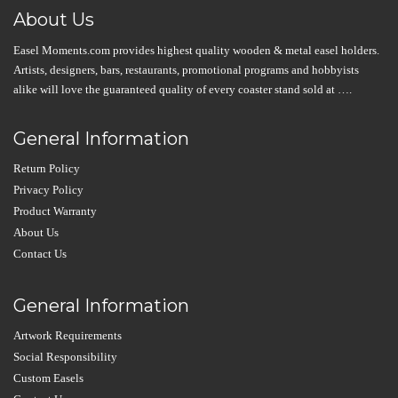
About Us
Easel Moments.com provides highest quality wooden & metal easel holders.
Artists, designers, bars, restaurants, promotional programs and hobbyists
alike will love the guaranteed quality of every coaster stand sold at ….
General Information
Return Policy
Privacy Policy
Product Warranty
About Us
Contact Us
General Information
Artwork Requirements
Social Responsibility
Custom Easels