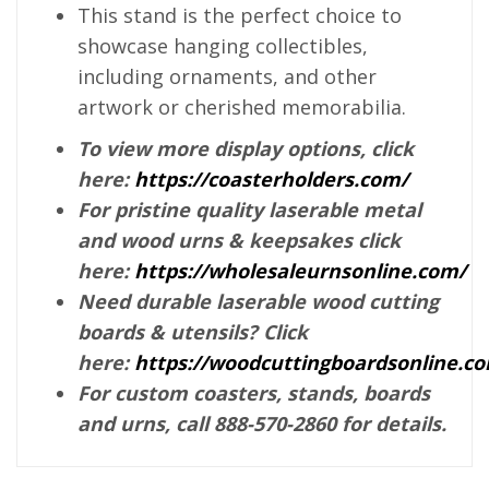
This stand is the perfect choice to
showcase hanging collectibles,
including ornaments, and other
artwork or cherished memorabilia.
To view more display options, click
here:
https://coasterholders.com/
For pristine quality laserable metal
and wood urns & keepsakes click
here:
https://wholesaleurnsonline.com/
Need durable laserable wood cutting
boards & utensils? Click
here:
https://woodcuttingboardsonline.c
For custom coasters, stands, boards
and urns, call 888-570-2860 for details.