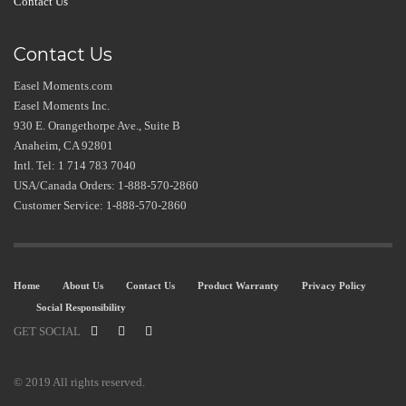
Contact Us
Contact Us
Easel Moments.com
Easel Moments Inc.
930 E. Orangethorpe Ave., Suite B
Anaheim, CA 92801
Intl. Tel: 1 714 783 7040
USA/Canada Orders: 1-888-570-2860
Customer Service: 1-888-570-2860
Home
About Us
Contact Us
Product Warranty
Privacy Policy
Social Responsibility
GET SOCIAL
© 2019 All rights reserved.